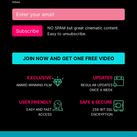
inbox.
NO SPAM but great cinematic content.
Subscribe
Easy to unsubscribe.
JOIN NOW AND GET ONE FREE VIDEO
EXCLUSIVE
UPDATES
AWARD WINNING FILM
REGULAR UPDATES
ONCE A WEEK
USER FRIENDLY
SAFE & SECURE
EASY AND FAST
256-BIT SSL
ACCESS
ENCRYPTION