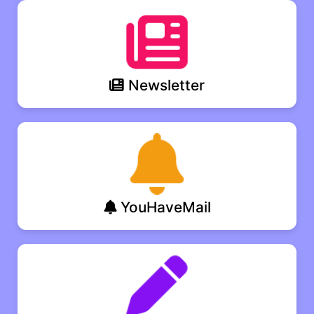
Newsletter
YouHaveMail