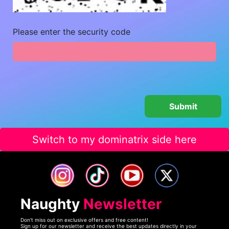
Please enter the security code
Switch to my dominatrix side here
Naughty
Newsletter
Don't miss out on exclusive offers and free content!
Sign up for our newsletter and receive the best updates directly in your