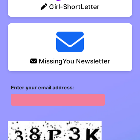
Girl-ShortLetter
MissingYou Newsletter
Enter your email address: