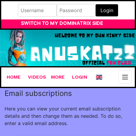
Login
SWITCH TO MY DOMINATRIX SIDE
HOME
VIDEOS
MORE
LOGIN
Email subscriptions
Here you can view your current email subscription
details and then change them as needed. To do so,
enter a valid email address.